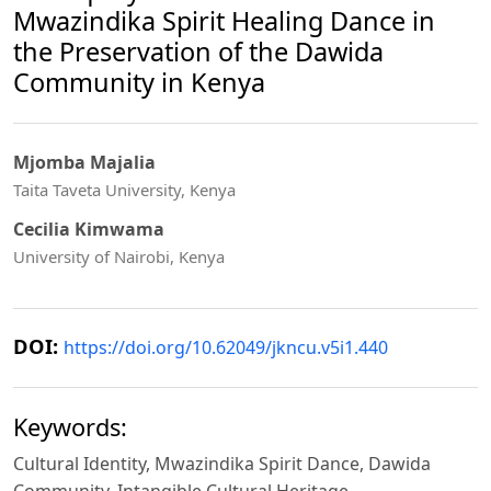
Mwazindika Spirit Healing Dance in
the Preservation of the Dawida
Community in Kenya
Mjomba Majalia
Taita Taveta University, Kenya
Cecilia Kimwama
University of Nairobi, Kenya
DOI:
https://doi.org/10.62049/jkncu.v5i1.440
Keywords:
Cultural Identity, Mwazindika Spirit Dance, Dawida
Community, Intangible Cultural Heritage