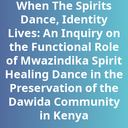
When The Spirits
Dance, Identity
Lives: An Inquiry on
the Functional Role
of Mwazindika Spirit
Healing Dance in the
Preservation of the
Dawida Community
in Kenya