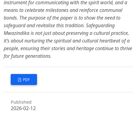
instrument for communicating with the spirit world, and a
means to celebrate milestones and reinforce communal
bonds. The purpose of the paper is to show the need to
safeguard and revitalise this tradition. Safeguarding
Mwazindika is not just about preserving a cultural practice,
it’s about nurturing the spiritual and cultural heartbeat of a
people, ensuring their stories and heritage continue to thrive
for future generations.
PDF
Published
2026-02-12
How to Cite
Majalia, M., & Kimwama, C. (2026). When The Spirits Dance, Identity