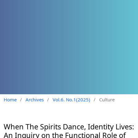
Home
/
Archives
/
Vol.6. No.1(2025)
/
Culture
When The Spirits Dance, Identity Lives:
An Inquiry on the Functional Role of