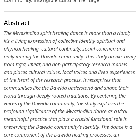
Abstract
The Mwazindika spirit healing dance is more than a ritual;
it’s a living expression of collective identity, spiritual and
physical healing, cultural continuity, social cohesion and
unity among the Dawida community. This study breaks away
from rigid, linear, and non-participatory research models
and places cultural values, local voices and lived experiences
at the heart of the research process. It recognizes that
communities like the Dawida understand and shape their
world through deeply rooted traditions. By centering the
voices of the Dawida community, the study explores the
profound significance of the Mwazindika dance as a vital,
meaningful practice that plays a crucial functional role in
preserving the Dawida community’s identity. The dance is a
core component of the Dawida healing processes, an