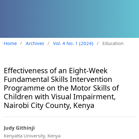
Home
/
Archives
/
Vol. 4 No. 1 (2024)
/
Education
Effectiveness of an Eight-Week
Fundamental Skills Intervention
Programme on the Motor Skills of
Children with Visual Impairment,
Nairobi City County, Kenya
Judy Githinji
Kenyatta University, Kenya