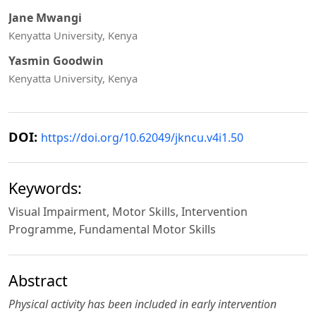
Jane Mwangi
Kenyatta University, Kenya
Yasmin Goodwin
Kenyatta University, Kenya
DOI:
https://doi.org/10.62049/jkncu.v4i1.50
Keywords:
Visual Impairment, Motor Skills, Intervention
Programme, Fundamental Motor Skills
Abstract
Physical activity has been included in early intervention