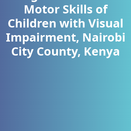
Motor Skills of
Children with Visual
Impairment, Nairobi
City County, Kenya