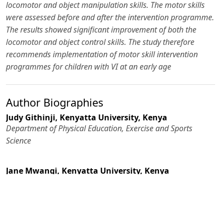
locomotor and object manipulation skills. The motor skills
were assessed before and after the intervention programme.
The results showed significant improvement of both the
locomotor and object control skills. The study therefore
recommends implementation of motor skill intervention
programmes for children with VI at an early age
Author Biographies
Judy Githinji,
Kenyatta University, Kenya
Department of Physical Education, Exercise and Sports
Science
Jane Mwangi,
Kenyatta University, Kenya
Department of Physical Education, Exercise and Sports
Science