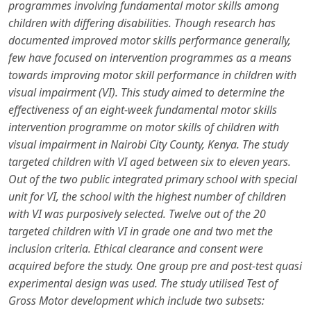
programmes involving fundamental motor skills among
children with differing disabilities. Though research has
documented improved motor skills performance generally,
few have focused on intervention programmes as a means
towards improving motor skill performance in children with
visual impairment (VI). This study aimed to determine the
effectiveness of an eight-week fundamental motor skills
intervention programme on motor skills of children with
visual impairment in Nairobi City County, Kenya. The study
targeted children with VI aged between six to eleven years.
Out of the two public integrated primary school with special
unit for VI, the school with the highest number of children
with VI was purposively selected. Twelve out of the 20
targeted children with VI in grade one and two met the
inclusion criteria. Ethical clearance and consent were
acquired before the study. One group pre and post-test quasi
experimental design was used. The study utilised Test of
Gross Motor development which include two subsets: