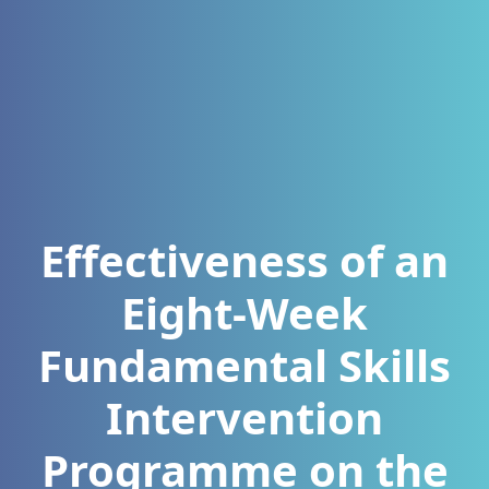
Effectiveness of an
Eight-Week
Fundamental Skills
Intervention
Programme on the