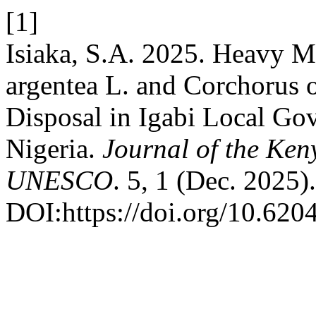
[1]
Isiaka, S.A. 2025. Heavy M
argentea L. and Corchorus 
Disposal in Igabi Local Go
Nigeria.
Journal of the Ke
UNESCO
. 5, 1 (Dec. 2025).
DOI:https://doi.org/10.620