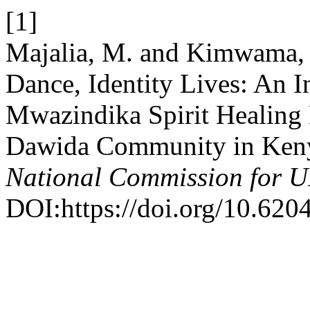
[1]
Majalia, M. and Kimwama, 
Dance, Identity Lives: An I
Mwazindika Spirit Healing D
Dawida Community in Ken
National Commission for
DOI:https://doi.org/10.620