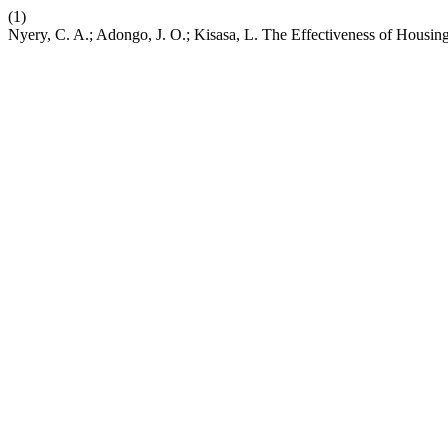
(1)
Nyery, C. A.; Adongo, J. O.; Kisasa, L. The Effectiveness of Hous