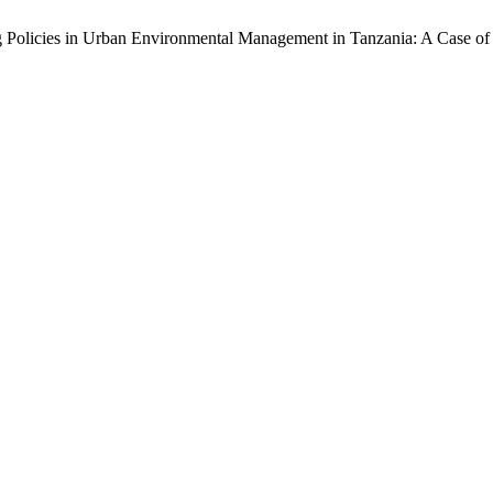
ing Policies in Urban Environmental Management in Tanzania: A Case o