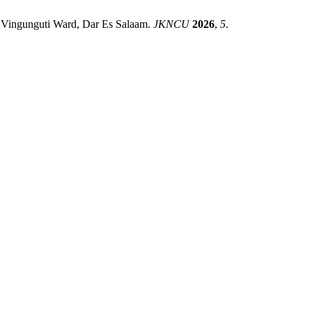
f Vingunguti Ward, Dar Es Salaam.
JKNCU
2026
,
5
.