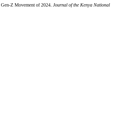
an Gen-Z Movement of 2024.
Journal of the Kenya National