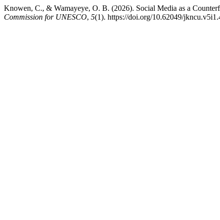
Knowen, C., & Wamayeye, O. B. (2026). Social Media as a Counter
Commission for UNESCO
,
5
(1). https://doi.org/10.62049/jkncu.v5i1