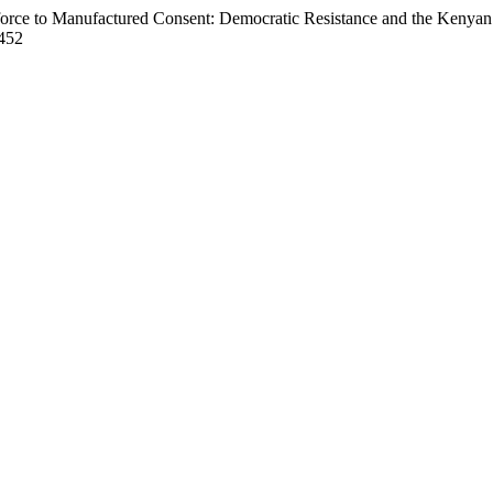
force to Manufactured Consent: Democratic Resistance and the Keny
.452