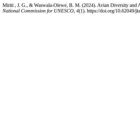
Miriti , J. G., & Waswala-Olewe, B. M. (2024). Avian Diversity an
National Commission for UNESCO
,
4
(1). https://doi.org/10.62049/j