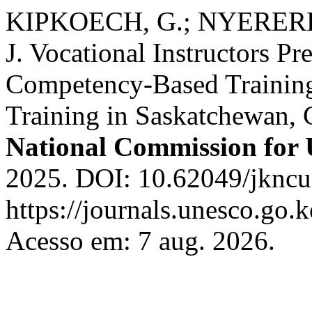
KIPKOECH, G.; NYERERE
J. Vocational Instructors Pr
Competency-Based Training
Training in Saskatchewan,
National Commission fo
2025. DOI: 10.62049/jkncu
https://journals.unesco.go.
Acesso em: 7 aug. 2026.