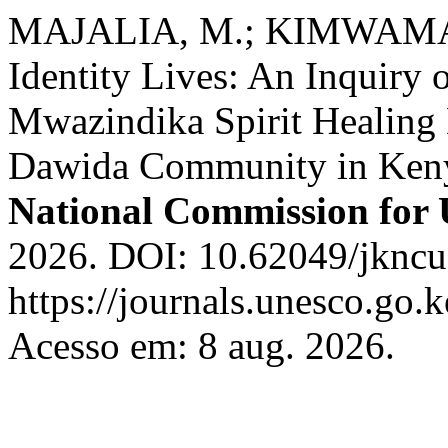
MAJALIA, M.; KIMWAMA, C
Identity Lives: An Inquiry 
Mwazindika Spirit Healing D
Dawida Community in Ken
National Commission fo
2026. DOI: 10.62049/jkncu
https://journals.unesco.go.
Acesso em: 8 aug. 2026.