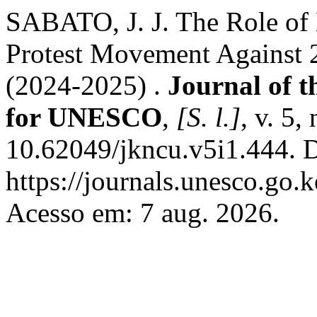
SABATO, J. J. The Role of
Protest Movement Against 
(2024-2025) .
Journal of 
for UNESCO
,
[S. l.]
, v. 5,
10.62049/jkncu.v5i1.444. 
https://journals.unesco.go.
Acesso em: 7 aug. 2026.