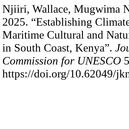
Njiiri, Wallace, Mugwima
2025. “Establishing Climate
Maritime Cultural and Natu
in South Coast, Kenya”.
Jo
Commission for UNESCO
5
https://doi.org/10.62049/jk