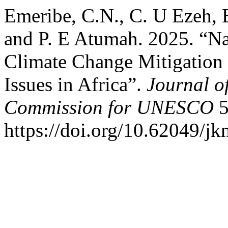
Emeribe, C.N., C. U Ezeh,
and P. E Atumah. 2025. “Na
Climate Change Mitigation 
Issues in Africa”.
Journal o
Commission for UNESCO
5
https://doi.org/10.62049/jk