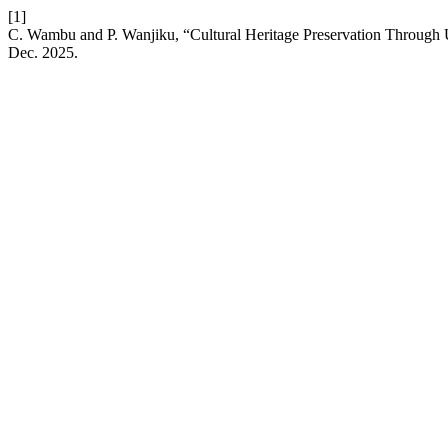
[1]
C. Wambu and P. Wanjiku, “Cultural Heritage Preservation Through 
Dec. 2025.