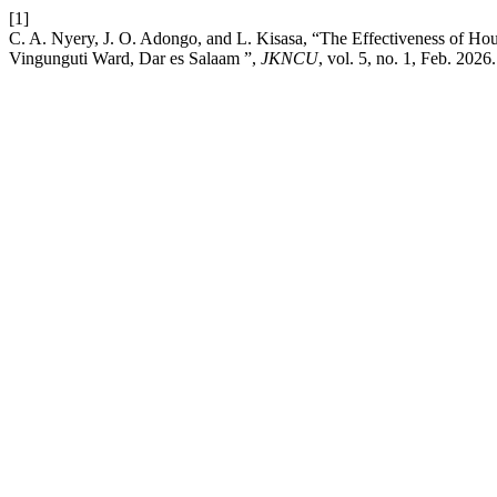
[1]
C. A. Nyery, J. O. Adongo, and L. Kisasa, “The Effectiveness of Ho
Vingunguti Ward, Dar es Salaam ”,
JKNCU
, vol. 5, no. 1, Feb. 2026.