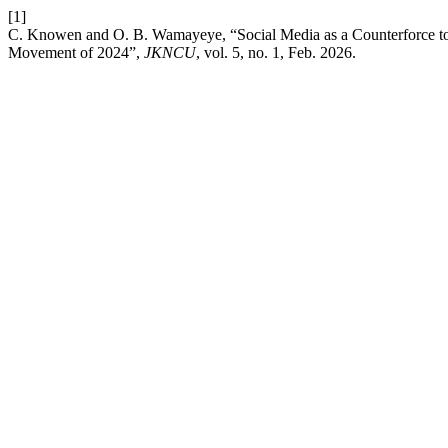
[1]
C. Knowen and O. B. Wamayeye, “Social Media as a Counterforce t
Movement of 2024”,
JKNCU
, vol. 5, no. 1, Feb. 2026.