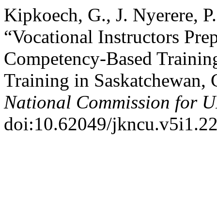
Kipkoech, G., J. Nyerere, 
“Vocational Instructors Pre
Competency-Based Training
Training in Saskatchewan,
National Commission for
doi:10.62049/jkncu.v5i1.22