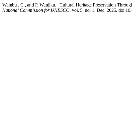
Wambu , C., and P. Wanjiku. “Cultural Heritage Preservation Throu
National Commission for UNESCO
, vol. 5, no. 1, Dec. 2025, doi:1