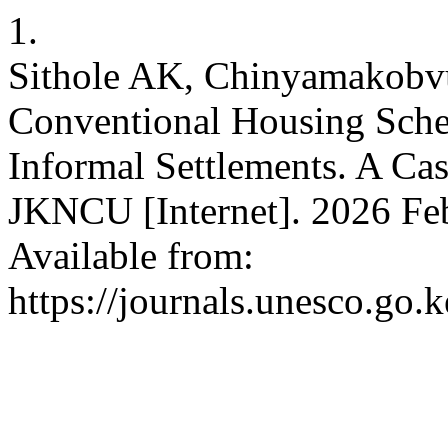
1.
Sithole AK, Chinyamakobvu
Conventional Housing Sche
Informal Settlements. A Cas
JKNCU [Internet]. 2026 Feb
Available from:
https://journals.unesco.go.